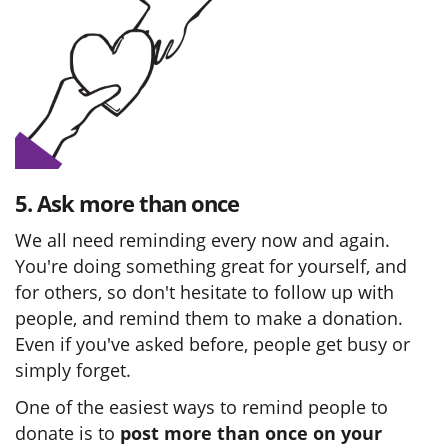
5. Ask more than once
We all need reminding every now and again.
You're doing something great for yourself, and
for others, so don't hesitate to follow up with
people, and remind them to make a donation.
Even if you've asked before, people get busy or
simply forget.
One of the easiest ways to remind people to
donate is to
post more than once on your