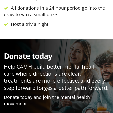
All donations in a 24 hour period go into the
draw to win a small prize
Host a trivia night
Donate today
Help CAMH build better mental health
care where directions are clear,
treatments are more effective, and every
step forward forges a better path forward.
Donate today and join the mental health
movement