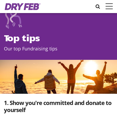
Toggle
naviga
Top tips
Our top Fundraising tips
1. Show you're committed and donate to
yourself