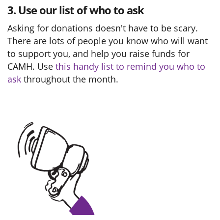
3. Use our list of who to ask
Asking for donations doesn't have to be scary.
There are lots of people you know who will want
to support you, and help you raise funds for
CAMH. Use
this handy list to remind you who to
ask
throughout the month.