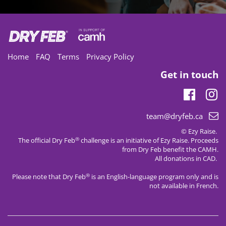
Home
FAQ
Terms
Privacy Policy
Get in touch
Faceb
In
Email
team@dryfeb.ca
support:
© Ezy Raise.
®
The official Dry Feb
challenge is an initiative of
Ezy Raise
. Proceeds
from Dry Feb benefit the CAMH.
All donations in CAD.
®
Please note that Dry Feb
is an English-language program only and is
not available in French.