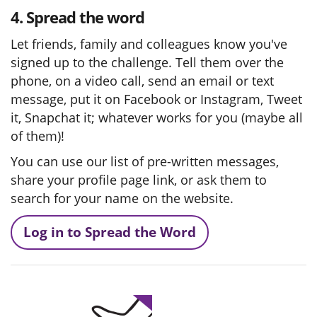
4. Spread the word
Let friends, family and colleagues know you've
signed up to the challenge. Tell them over the
phone, on a video call, send an email or text
message, put it on Facebook or Instagram, Tweet
it, Snapchat it; whatever works for you (maybe all
of them)!
You can use our list of pre-written messages,
share your profile page link, or ask them to
search for your name on the website.
Log in to Spread the Word