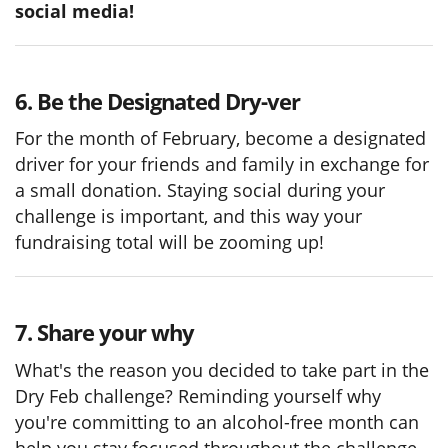
social media!
6. Be the Designated Dry-ver
For the month of February, become a designated
driver for your friends and family in exchange for
a small donation. Staying social during your
challenge is important, and this way your
fundraising total will be zooming up!
7. Share your why
What's the reason you decided to take part in the
Dry Feb challenge? Reminding yourself why
you're committing to an alcohol-free month can
help you stay focused throughout the challenge