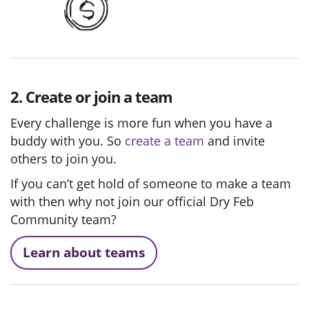
2. Create or join a team
Every challenge is more fun when you have a
buddy with you. So
create a team
and invite
others to join you.
If you can’t get hold of someone to make a team
with then why not join our official Dry Feb
Community team?
Learn about teams