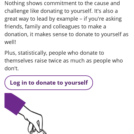
Nothing shows commitment to the cause and
challenge like donating to yourself. It's also a
great way to lead by example – if you're asking
friends, family and colleagues to make a
donation, it makes sense to donate to yourself as
well!
Plus, statistically, people who donate to
themselves raise twice as much as people who
don't.
Log in to donate to yourself