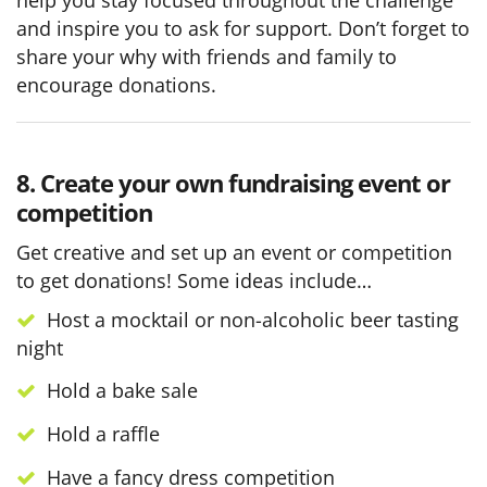
and inspire you to ask for support. Don’t forget to
share your why with friends and family to
encourage donations.
8. Create your own fundraising event or
competition
Get creative and set up an event or competition
to get donations! Some ideas include…
Host a mocktail or non-alcoholic beer tasting
night
Hold a bake sale
Hold a raffle
Have a fancy dress competition