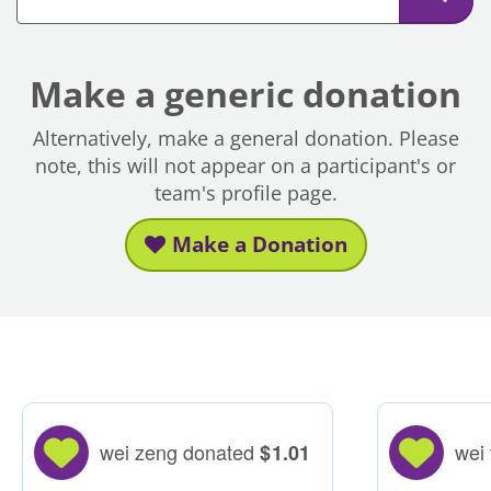
Make a generic donation
Alternatively, make a general donation. Please
note, this will not appear on a participant's or
team's profile page.
Make a Donation
wei zeng donated
wei
$
1.01