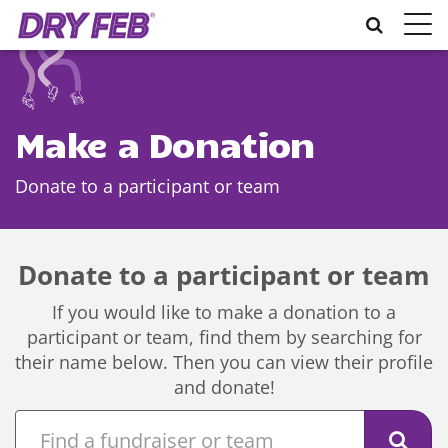
Toggle
naviga
Make a Donation
Donate to a participant or team
Donate to a participant or team
If you would like to make a donation to a
participant or team, find them by searching for
their name below. Then you can view their profile
and donate!