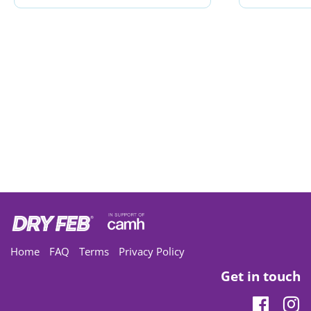
Home
FAQ
Terms
Privacy Policy
Get in touch