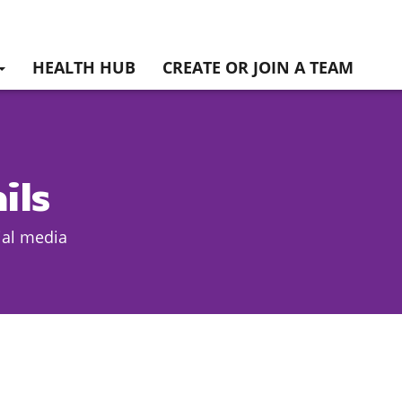
HEALTH HUB
CREATE OR JOIN A TEAM
ils
ial media