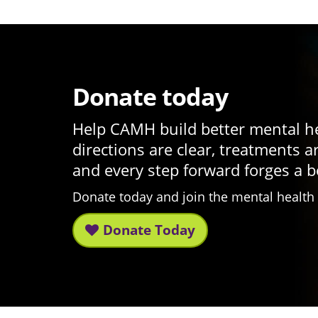
Donate today
Help CAMH build better mental h
directions are clear, treatments a
and every step forward forges a b
Donate today and join the mental healt
Donate Today