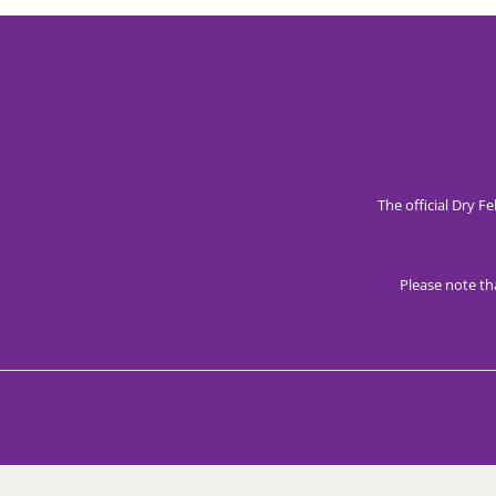
The official Dry F
Please note th