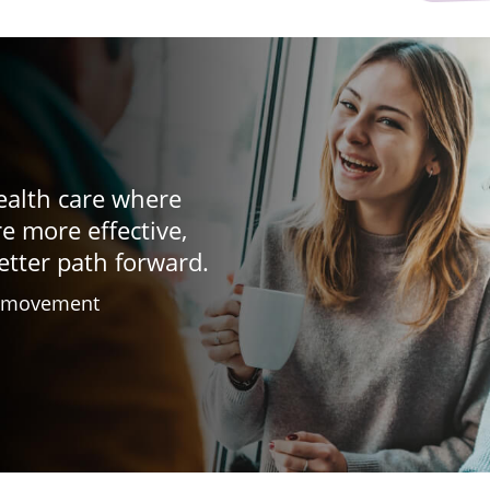
ealth care where
re more effective,
etter path forward.
h movement