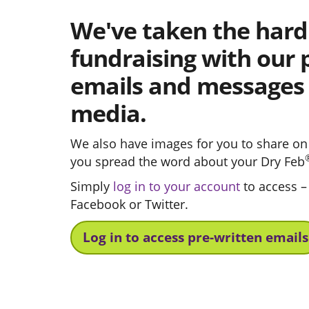
We've taken the hard
fundraising with our 
emails and messages f
media.
We also have images for you to share on 
you spread the word about your Dry Feb
Simply
log in to your account
to access –
Facebook or Twitter.
Log in to access pre-written emails