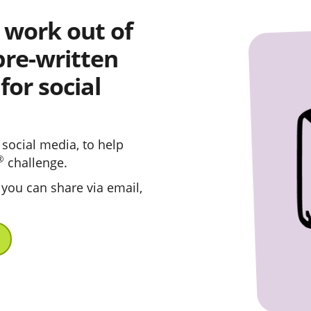
 work out of
pre-written
or social
social media, to help
®
challenge.
 you can share via email,