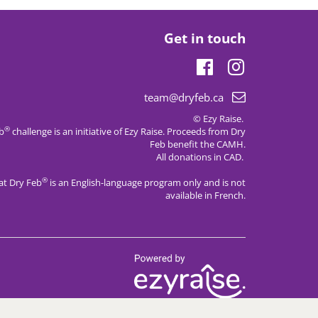
Get in touch
Facebook
Instagram
Email
team@dryfeb.ca
support:
© Ezy Raise.
®
eb
challenge is an initiative of
Ezy Raise
. Proceeds from Dry
Feb benefit the CAMH.
All donations in CAD.
®
at Dry Feb
is an English-language program only and is not
available in French.