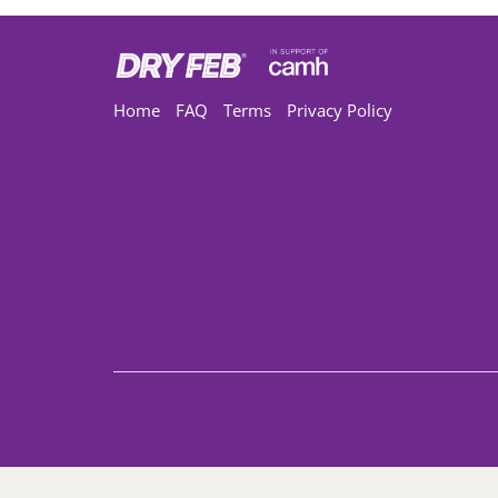
Home
FAQ
Terms
Privacy Policy