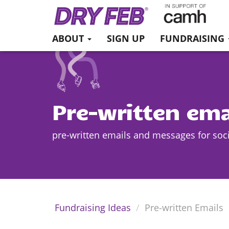
ABOUT
SIGN UP
FUNDRAISING
Pre-written ema
pre-written emails and messages for soc
Fundraising Ideas
Pre-written Emails